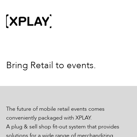
Bring Retail to events.
The future of mobile retail events comes
conveniently packaged with XPLAY.
A plug & sell shop fit-out system that provides
solutions for a wide range of merchandizing