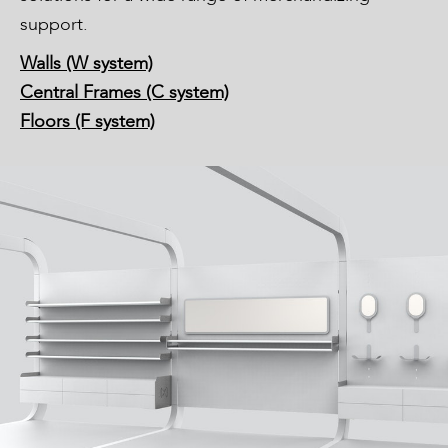
support.
Walls (W system)
Central Frames (C system)
Floors (F system)