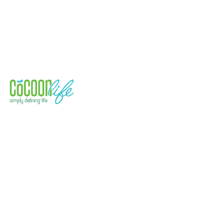
Quick Links
Health
Technology
Event & Exhibitions
Space Solutions
Address