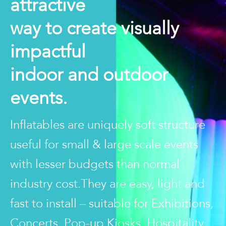
attractive
way to create visually
impactful
indoor and outdoor
events.
Inflatables are uniquely soft structure
useful for small & large scale events
with lesser budgets than normal
industry cost.They are easy, light and
fast to install – suitable for Exhibitions,
Concerts, Pop-up Kiosks, Hospitality