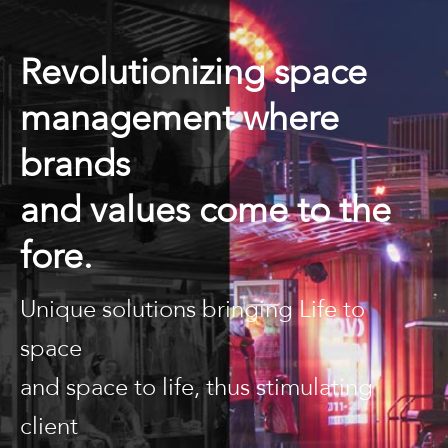
Revolutionizing space
management where
brands
and values come to the
fore.
Unique solutions bringing Life to
space
and space to life, thus stimulating
client