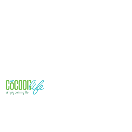
Quick Links