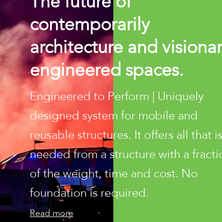
The future of
contemporarily
architecture and visiona
engineered spaces.
Engineered to Perform | Uniquely
designed system for mobile and
reusable structures. It offers all that i
needed from a structure with a fracti
of the weight, time and cost. No
foundation is required.
Read more