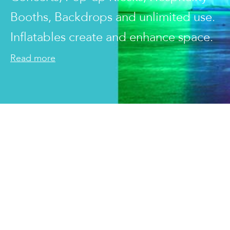
Booths, Backdrops and unlimited use.
Inflatables create and enhance space.
Read more