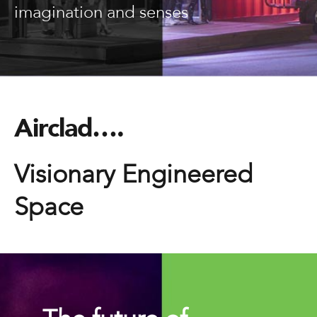
imagination and senses
Airclad….
Visionary Engineered
Space