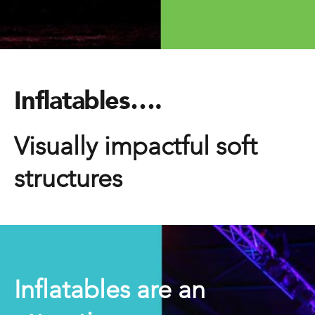
Inflatables….
Visually impactful soft
structures
Inflatables are an